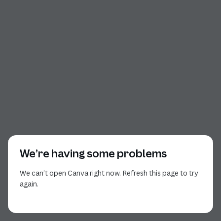
We’re having some problems
We can’t open Canva right now. Refresh this page to try
again.